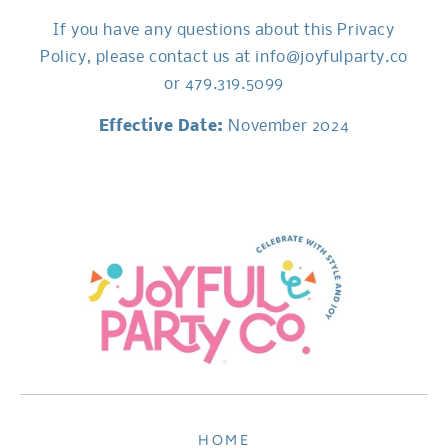
If you have any questions about this Privacy
Policy, please contact us at info@joyfulparty.co
or 479.319.5099
Effective Date:
November 2024
HOME