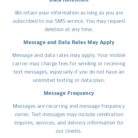
Data Retention
We retain your information as long as you are
subscribed to our SMS service. You may request
deletion at any time.
Message and Data Rates May Apply
Message and data rates may apply. Your mobile
carrier may charge fees for sending or receiving
text messages, especially if you do not have an
unlimited texting or data plan.
Message Frequency
Messages are recurring and message frequency
varies. Text messages may include celebration
inquires, services, and delivery information for
our clients.