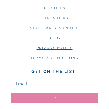
ABOUT US
CONTACT US
SHOP PARTY SUPPLIES
BLOG
PRIVACY POLICY
TERMS & CONDITIONS
GET ON THE LIST!
Email