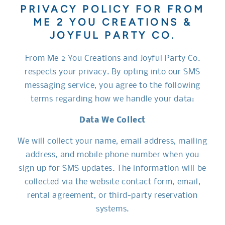
PRIVACY POLICY FOR FROM
ME 2 YOU CREATIONS &
JOYFUL PARTY CO.
From Me 2 You Creations and Joyful Party Co.
respects your privacy. By opting into our SMS
messaging service, you agree to the following
terms regarding how we handle your data:
Data We Collect
We will collect your name, email address, mailing
address, and mobile phone number when you
sign up for SMS updates. The information will be
collected via the website contact form, email,
rental agreement, or third-party reservation
systems.