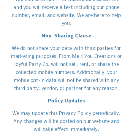
and you will receive a text including our phone
number, email, and website. We are here to help
you.
Non-Sharing Clause
We do not share your data with third parties for
marketing purposes. From Me 2 You Creations or
Joyful Party Co. will not sell, rent, or share the
collected mobile numbers. Additionally, your
mobile opt-in data will not be shared with any
third party, vendor, or partner for any reason.
Policy Updates
We may update this Privacy Policy periodically.
Any changes will be posted on our website and
will take effect immediately.