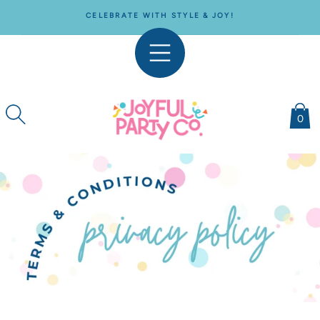
SKIP TO
CELEBRATE WITH STYLE & JOY!
CONTENT
0