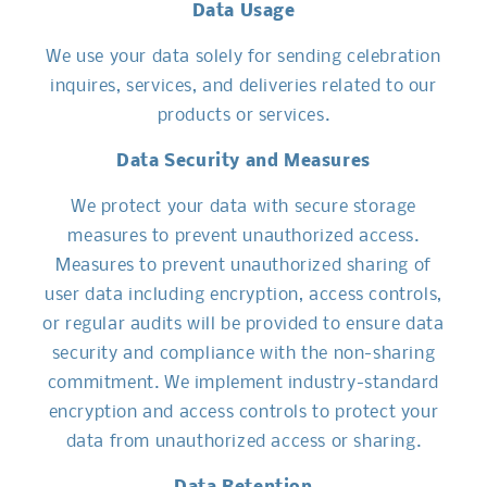
Data Usage
We use your data solely for sending celebration
inquires, services, and deliveries related to our
products or services.
Data Security and Measures
We protect your data with secure storage
measures to prevent unauthorized access.
Measures to prevent unauthorized sharing of
user data including encryption, access controls,
or regular audits will be provided to ensure data
security and compliance with the non-sharing
commitment. We implement industry-standard
encryption and access controls to protect your
data from unauthorized access or sharing.