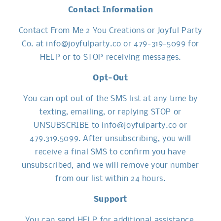
Contact Information
Contact From Me 2 You Creations or Joyful Party
Co. at info@joyfulparty.co or 479-319-5099 for
HELP or to STOP receiving messages.
Opt-Out
You can opt out of the SMS list at any time by
texting, emailing, or replying STOP or
UNSUBSCRIBE to info@joyfulparty.co or
479.319.5099. After unsubscribing, you will
receive a final SMS to confirm you have
unsubscribed, and we will remove your number
from our list within 24 hours.
Support
You can send HELP for additional assistance,