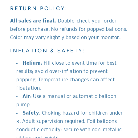
RETURN POLICY:
All sales are final.
Double-check your order
before purchase. No refunds for popped balloons.
Color may vary slightly based on your monitor.
INFLATION & SAFETY:
Helium
: Fill close to event time for best
results; avoid over-inflation to prevent
popping. Temperature changes can affect
floatation.
Air
: Use a manual or automatic balloon
pump.
Safety
: Choking hazard for children under
8. Adult supervision required. Foil balloons
conduct electricity; secure with non-metallic