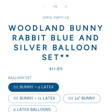
media
media
media
1
2
3
of
1
/
5
in
in
in
modal
modal
modal
JOYFUL PARTY CO.
WOODLAND BUNNY
RABBIT BLUE AND
SILVER BALLOON
SET**
Regular
$11.89
price
BALLOON SET
(1) BUNNY + 6 LATEX
(1) BUNNY + 12 LATEX
(1) 36" BUNNY
6 LATEX BALLOONS