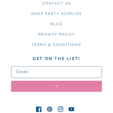
CONTACT US
SHOP PARTY SUPPLIES
BLOG
PRIVACY POLICY
TERMS & CONDITIONS
GET ON THE LIST!
Email
FACEBOOK
PINTEREST
INSTAGRAM
YOUTUBE