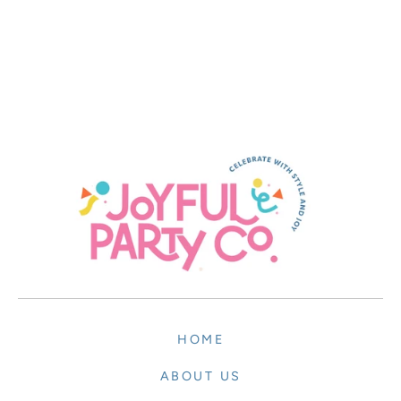
HOME
ABOUT US