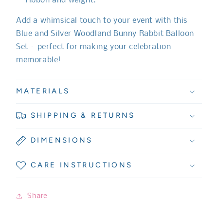
ribbon and weight.
Add a whimsical touch to your event with this
Blue and Silver Woodland Bunny Rabbit Balloon
Set – perfect for making your celebration
memorable!
MATERIALS
SHIPPING & RETURNS
DIMENSIONS
CARE INSTRUCTIONS
Share