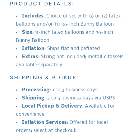
PRODUCT DETAILS:
Includes
: Choice of set with (6 or 12) latex
balloons and/or (1) 36-inch Bunny Balloon
Size
: 11-inch latex balloons and 36-inch
Bunny Balloon
Inflation
: Ships flat and deflated
Extras
: String not included; metallic tassels
available separately
SHIPPING & PICKUP:
Processing
: 1 to 3 business days
Shipping
: 3 to 5 business days via USPS
Local Pickup & Delivery
: Available for
convenience
Inflation Services
: Offered for local
orders; select at checkout