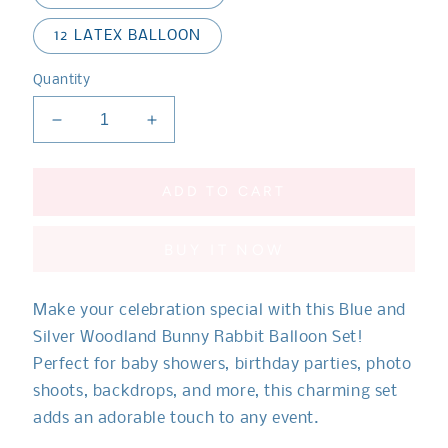
12 LATEX BALLOON
Quantity
Decrease
Increase
quantity
quantity
for
for
Woodland
Woodland
ADD TO CART
Bunny
Bunny
Rabbit
Rabbit
BUY IT NOW
Blue
Blue
and
and
Silver
Silver
Make your celebration special with this
Blue and
Balloon
Balloon
Set**
Set**
Silver Woodland Bunny Rabbit Balloon Set!
Perfect for baby showers, birthday parties, photo
shoots, backdrops, and more, this charming set
adds an adorable touch to any event.