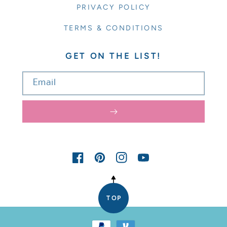
PRIVACY POLICY
TERMS & CONDITIONS
GET ON THE LIST!
Email
FACEBOOK
PINTEREST
INSTAGRAM
YOUTUBE
TOP
Payment