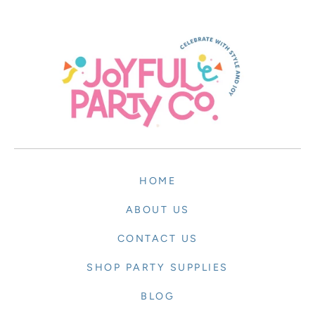
HOME
ABOUT US
CONTACT US
SHOP PARTY SUPPLIES
BLOG