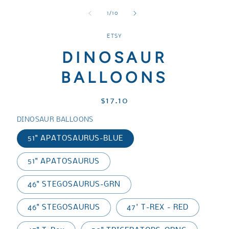
media
media
media
1
2
3
of
1
/
10
in
in
in
modal
modal
modal
ETSY
DINOSAUR
BALLOONS
Regular
$17.10
price
DINOSAUR BALLOONS
51" APATOSAURUS-BLUE
51" APATOSAURUS
46" STEGOSAURUS-GRN
46" STEGOSAURUS
47' T-REX - RED