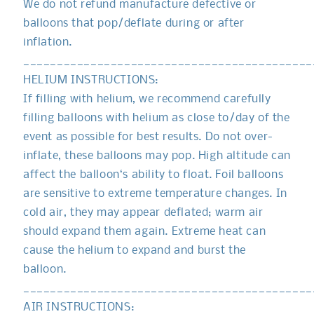
We do not refund manufacture defective or
balloons that pop/deflate during or after
inflation.
___________________________________________
HELIUM INSTRUCTIONS:
If filling with helium, we recommend carefully
filling balloons with helium as close to/day of the
event as possible for best results. Do not over-
inflate, these balloons may pop. High altitude can
affect the balloon‘s ability to float. Foil balloons
are sensitive to extreme temperature changes. In
cold air, they may appear deflated; warm air
should expand them again. Extreme heat can
cause the helium to expand and burst the
balloon.
___________________________________________
AIR INSTRUCTIONS: