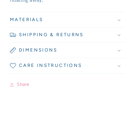
floating away.
MATERIALS
SHIPPING & RETURNS
DIMENSIONS
CARE INSTRUCTIONS
Share