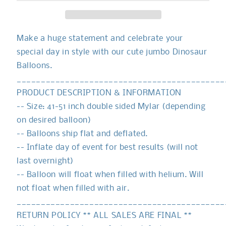
Make a huge statement and celebrate your
special day in style with our cute jumbo Dinosaur
Balloons.
___________________________________________
PRODUCT DESCRIPTION & INFORMATION
-- Size: 41-51 inch double sided Mylar (depending
on desired balloon)
-- Balloons ship flat and deflated.
-- Inflate day of event for best results (will not
last overnight)
-- Balloon will float when filled with helium. Will
not float when filled with air.
___________________________________________
RETURN POLICY ** ALL SALES ARE FINAL **