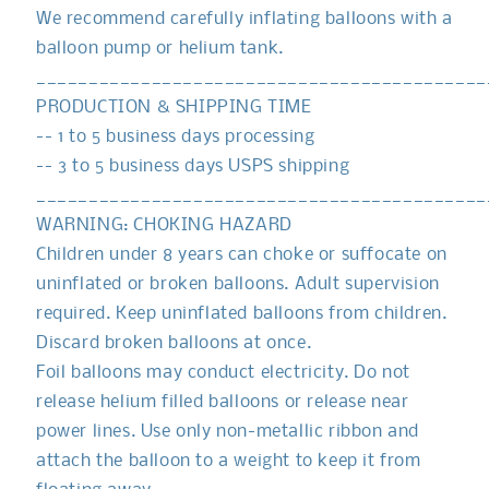
We recommend carefully inflating balloons with a
balloon pump or helium tank.
___________________________________________
PRODUCTION & SHIPPING TIME
-- 1 to 5 business days processing
-- 3 to 5 business days USPS shipping
___________________________________________
WARNING: CHOKING HAZARD
Children under 8 years can choke or suffocate on
uninflated or broken balloons. Adult supervision
required. Keep uninflated balloons from children.
Discard broken balloons at once.
Foil balloons may conduct electricity. Do not
release helium filled balloons or release near
power lines. Use only non-metallic ribbon and
attach the balloon to a weight to keep it from