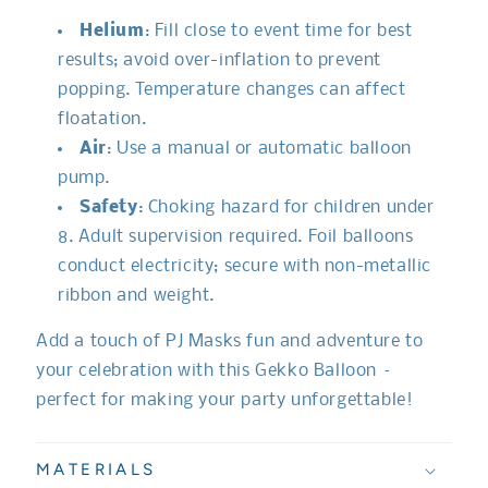
Helium
: Fill close to event time for best
results; avoid over-inflation to prevent
popping. Temperature changes can affect
floatation.
Air
: Use a manual or automatic balloon
pump.
Safety
: Choking hazard for children under
8. Adult supervision required. Foil balloons
conduct electricity; secure with non-metallic
ribbon and weight.
Add a touch of PJ Masks fun and adventure to
your celebration with this Gekko Balloon –
perfect for making your party unforgettable!
MATERIALS