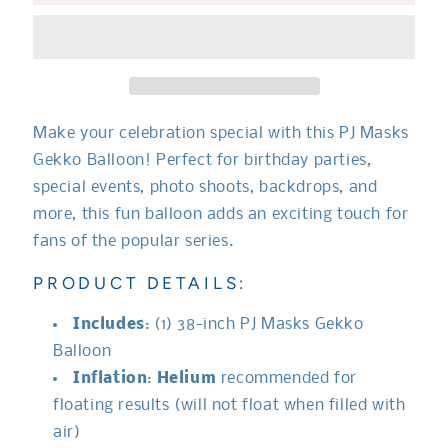
Masks
Masks
Gekko
Gekko
Balloon**
Balloon**
Make your celebration special with this
PJ Masks
Gekko Balloon! Perfect for birthday parties,
special events, photo shoots, backdrops, and
more, this fun balloon adds an exciting touch for
fans of the popular series.
PRODUCT DETAILS:
Includes
: (1) 38-inch
PJ Masks Gekko
Balloon
Inflation
:
Helium
recommended for
floating results (will not float when filled with
air)