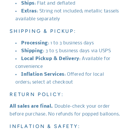
Ships
: Flat and deflated
Extras
: String not included; metallic tassels
available separately
SHIPPING & PICKUP:
Processing
: 1 to 3 business days
Shipping
: 3 to 5 business days via USPS
Local Pickup & Delivery
: Available for
convenience
Inflation Services
: Offered for local
orders; select at checkout
RETURN POLICY:
All sales are final.
Double-check your order
before purchase. No refunds for popped balloons.
INFLATION & SAFETY: