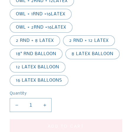
OWL + 2RND + 12LATEX
OWL + 1RND +16LATEX
OWL + 2RND +16LATEX
2 RND + 8 LATEX
2 RND + 12 LATEX
18" RND BALLOON
8 LATEX BALLOON
12 LATEX BALLOON
16 LATEX BALLOONS
Quantity
Decrease
Increase
quantity
quantity
for
for
PJ
PJ
ADD TO CART