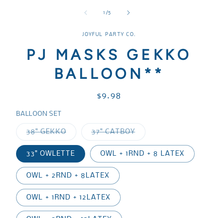
media
media
media
1
2
3
of
1
/
5
in
in
in
modal
modal
modal
JOYFUL PARTY CO.
PJ MASKS GEKKO
BALLOON**
Regular
$9.98
price
BALLOON SET
Variant
Variant
38" GEKKO
37" CATBOY
sold
sold
out
out
or
or
33" OWLETTE
OWL + 1RND + 8 LATEX
unavailable
unavailable
OWL + 2RND + 8LATEX
OWL + 1RND + 12LATEX