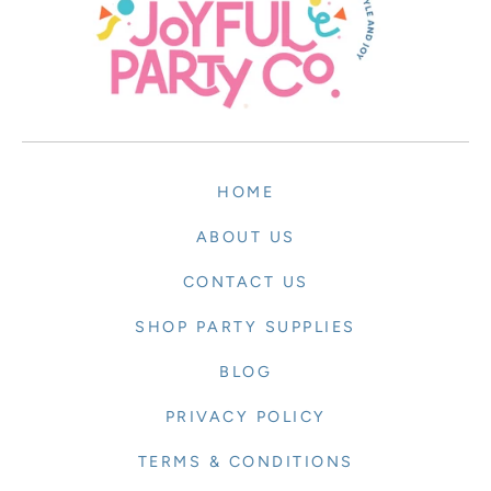
HOME
ABOUT US
CONTACT US
SHOP PARTY SUPPLIES
BLOG
PRIVACY POLICY
TERMS & CONDITIONS