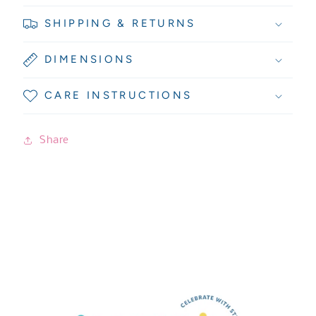
SHIPPING & RETURNS
DIMENSIONS
CARE INSTRUCTIONS
Share