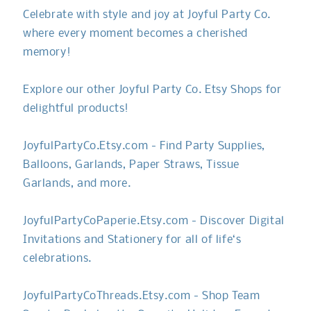
Celebrate with style and joy at Joyful Party Co.
where every moment becomes a cherished
memory!
Explore our other Joyful Party Co. Etsy Shops for
delightful products!
JoyfulPartyCo.Etsy.com - Find Party Supplies,
Balloons, Garlands, Paper Straws, Tissue
Garlands, and more.
JoyfulPartyCoPaperie.Etsy.com - Discover Digital
Invitations and Stationery for all of life‘s
celebrations.
JoyfulPartyCoThreads.Etsy.com - Shop Team