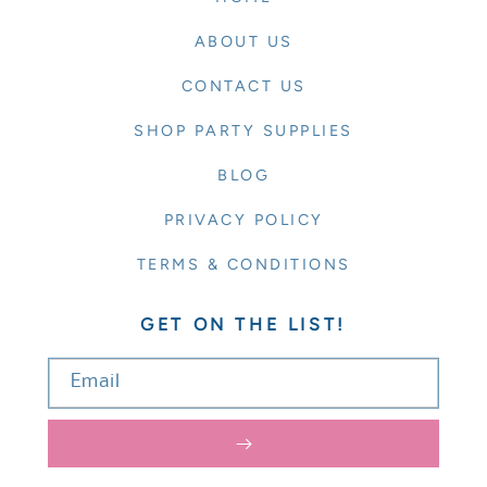
ABOUT US
CONTACT US
SHOP PARTY SUPPLIES
BLOG
PRIVACY POLICY
TERMS & CONDITIONS
GET ON THE LIST!
Email