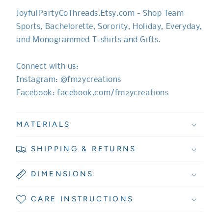
JoyfulPartyCoThreads.Etsy.com - Shop Team
Sports, Bachelorette, Sorority, Holiday, Everyday,
and Monogrammed T-shirts and Gifts.
Connect with us:
Instagram: @fm2ycreations
Facebook: facebook.com/fm2ycreations
MATERIALS
SHIPPING & RETURNS
DIMENSIONS
CARE INSTRUCTIONS