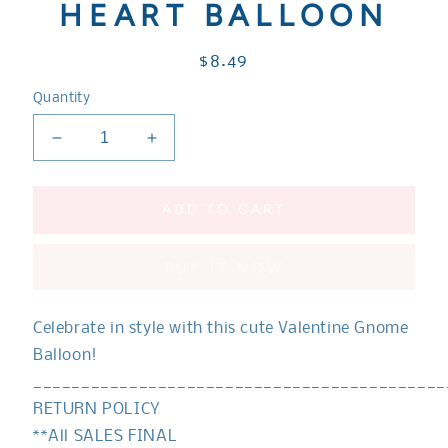
HEART BALLOON
Regular
$8.49
price
Quantity
Decrease
Increase
quantity
quantity
for
for
Gnome
Gnome
ADD TO CART
Balloon
Balloon
|
|
BUY IT NOW
VALENTINE
VALENTINE
Gnome
Gnome
|
|
Celebrate in style with this cute Valentine Gnome
Holiday
Holiday
Gnome
Gnome
Balloon!
Balloon
Balloon
___________________________________________
|
|
RETURN POLICY
Red
Red
**All SALES FINAL
and
and