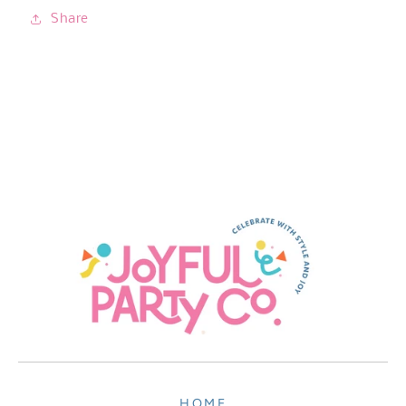
Share
HOME