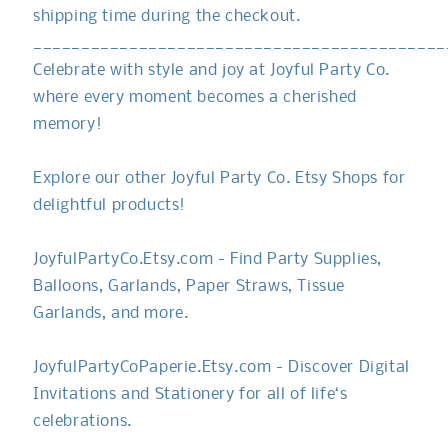
shipping time during the checkout.
___________________________________________
Celebrate with style and joy at Joyful Party Co.
where every moment becomes a cherished
memory!
Explore our other Joyful Party Co. Etsy Shops for
delightful products!
JoyfulPartyCo.Etsy.com - Find Party Supplies,
Balloons, Garlands, Paper Straws, Tissue
Garlands, and more.
JoyfulPartyCoPaperie.Etsy.com - Discover Digital
Invitations and Stationery for all of life‘s
celebrations.