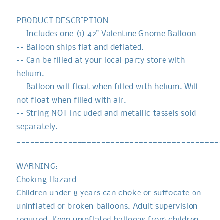
White
White
___________________________________________
Gnome
Gnome
PRODUCT DESCRIPTION
Balloon
Balloon
-- Includes one (1) 42" Valentine Gnome Balloon
|
|
Valentines
Valentines
-- Balloon ships flat and deflated.
Gnome
Gnome
-- Can be filled at your local party store with
|
|
helium.
Red
Red
-- Balloon will float when filled with helium. Will
Gnome
Gnome
|
|
not float when filled with air.
Gnome
Gnome
-- String NOT included and metallic tassels sold
Heart
Heart
separately.
Balloon
Balloon
___________________________________________
______________________________________
WARNING:
Choking Hazard
Children under 8 years can choke or suffocate on
uninflated or broken balloons. Adult supervision
required. Keep uninflated balloons from children.