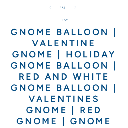
media
media
media
1
2
3
of
1
/
3
in
in
in
modal
modal
modal
ETSY
GNOME BALLOON |
VALENTINE
GNOME | HOLIDAY
GNOME BALLOON |
RED AND WHITE
GNOME BALLOON |
VALENTINES
GNOME | RED
GNOME | GNOME