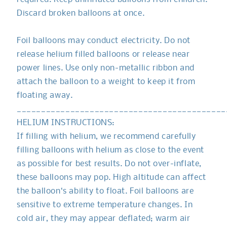
Discard broken balloons at once.
Foil balloons may conduct electricity. Do not
release helium filled balloons or release near
power lines. Use only non-metallic ribbon and
attach the balloon to a weight to keep it from
floating away.
___________________________________________
HELIUM INSTRUCTIONS:
If filling with helium, we recommend carefully
filling balloons with helium as close to the event
as possible for best results. Do not over-inflate,
these balloons may pop. High altitude can affect
the balloon‘s ability to float. Foil balloons are
sensitive to extreme temperature changes. In
cold air, they may appear deflated; warm air