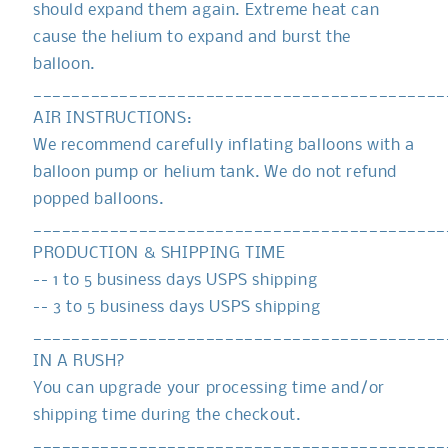
should expand them again. Extreme heat can
cause the helium to expand and burst the
balloon.
___________________________________________
AIR INSTRUCTIONS:
We recommend carefully inflating balloons with a
balloon pump or helium tank. We do not refund
popped balloons.
___________________________________________
PRODUCTION & SHIPPING TIME
-- 1 to 5 business days USPS shipping
-- 3 to 5 business days USPS shipping
___________________________________________
IN A RUSH?
You can upgrade your processing time and/or
shipping time during the checkout.
___________________________________________