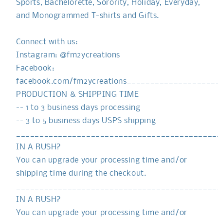
Sports, Bachelorette, Sorority, Holiday, Everyday,
and Monogrammed T-shirts and Gifts.
Connect with us:
Instagram: @fm2ycreations
Facebook:
facebook.com/fm2ycreations__________________
PRODUCTION & SHIPPING TIME
-- 1 to 3 business days processing
-- 3 to 5 business days USPS shipping
___________________________________________
IN A RUSH?
You can upgrade your processing time and/or
shipping time during the checkout.
___________________________________________
IN A RUSH?
You can upgrade your processing time and/or