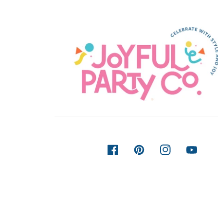
FACEBOOK
PINTEREST
INSTAGRAM
YOUTUB