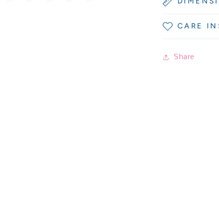
DIMENS
CARE I
Share