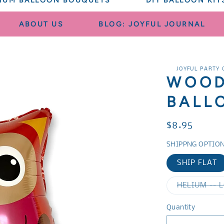
IUM BALLOON BOUQUETS
DIY BALLOON KIT
ABOUT US
BLOG: JOYFUL JOURNAL
JOYFUL PARTY 
WOOD
BALL
Regular
$8.95
price
SHIPPNG OPTIO
SHIP FLAT
HELIUM -- 
Quantity