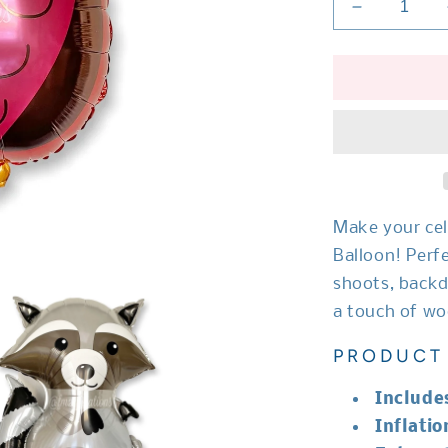
Decrease
quantity
for
Woodland
Owl
Balloon
Make your cel
Balloon! Perf
shoots, backd
a touch of wo
PRODUCT 
Include
Inflatio