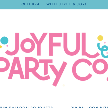
CELEBRATE WITH STYLE & JOY!