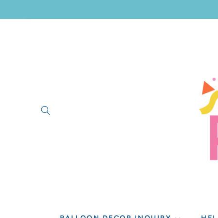
SKIP TO
CONTENT