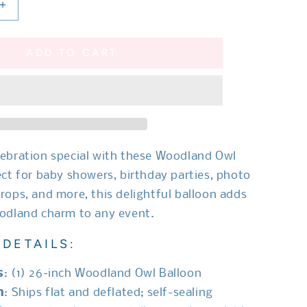
Increase
quantity
for
ADD TO CART
Woodland
Owl
Balloon
ebration special with these Woodland Owl
ect for baby showers, birthday parties, photo
rops, and more, this delightful balloon adds
odland charm to any event.
DETAILS:
s
: (1) 26-inch Woodland Owl Balloon
n
: Ships flat and deflated; self-sealing