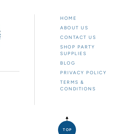
HOME
ABOUT US
CONTACT US
SHOP PARTY
SUPPLIES
BLOG
PRIVACY POLICY
TERMS &
CONDITIONS
E
TOP