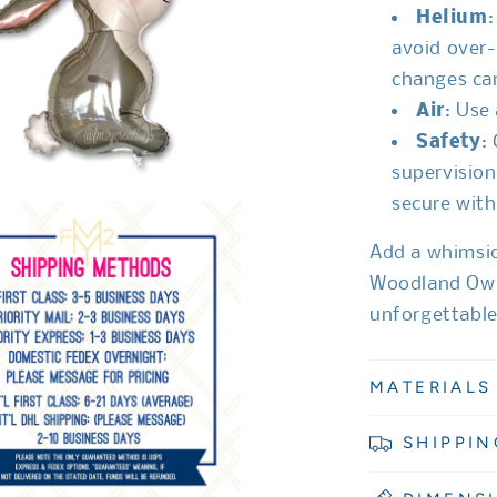
Helium
:
avoid over-
changes can
Air
: Use
Safety
:
supervision
secure with
Add a whimsic
Woodland Owl 
unforgettabl
MATERIALS
SHIPPIN