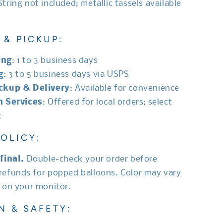
 String not included; metallic tassels available
 & PICKUP:
ing
: 1 to 3 business days
g
: 3 to 5 business days via USPS
ickup & Delivery
: Available for convenience
n Services
: Offered for local orders; select
t
OLICY:
final.
Double-check your order before
refunds for popped balloons. Color may vary
d on your monitor.
N & SAFETY: