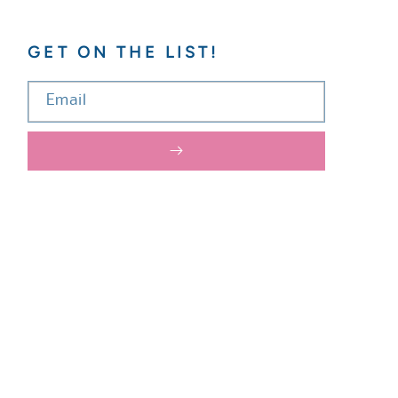
GET ON THE LIST!
Email