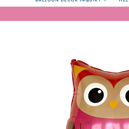
BALLOON DECOR INQUIRY
HEL
SKIP TO
PRODUCT
INFORMATION