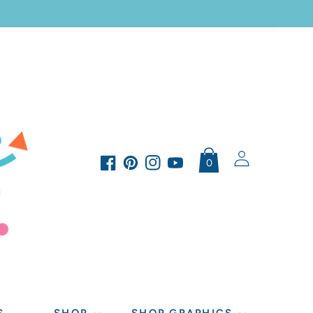
Log
0
in
Facebook
Pinterest
Instagram
YouTube