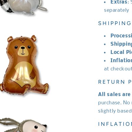
Extras
:
separately
SHIPPING
Process
Shippin
Local P
Inflatio
at checkou
RETURN P
All sales are 
purchase. No 
slightly base
INFLATIO