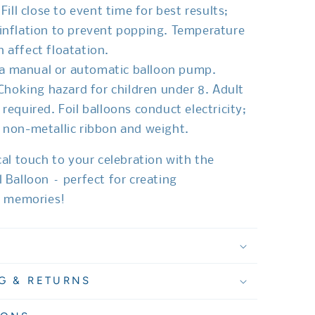
 Fill close to event time for best results;
inflation to prevent popping. Temperature
 affect floatation.
 a manual or automatic balloon pump.
 Choking hazard for children under 8. Adult
 required. Foil balloons conduct electricity;
 non-metallic ribbon and weight.
al touch to your celebration with the
Balloon – perfect for creating
e memories!
G & RETURNS