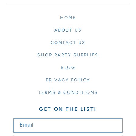
HOME
ABOUT US
CONTACT US
SHOP PARTY SUPPLIES
BLOG
PRIVACY POLICY
TERMS & CONDITIONS
GET ON THE LIST!
Email