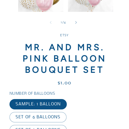
media
media
1
3
in
in
Open
modal
modal
media
2
of
1
/
4
in
modal
ETSY
MR. AND MRS.
PINK BALLOON
BOUQUET SET
Regular
$1.00
price
NUMBER OF BALLOONS
SAMPLE: 1 BALLOON
SET OF 6 BALLOONS