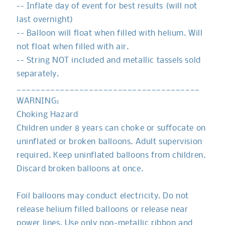
-- Inflate day of event for best results (will not
last overnight)
-- Balloon will float when filled with helium. Will
not float when filled with air.
-- String NOT included and metallic tassels sold
separately.
______________________________________
WARNING:
Choking Hazard
Children under 8 years can choke or suffocate on
uninflated or broken balloons. Adult supervision
required. Keep uninflated balloons from children.
Discard broken balloons at once.
Foil balloons may conduct electricity. Do not
release helium filled balloons or release near
power lines. Use only non-metallic ribbon and