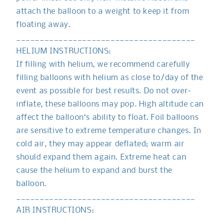
attach the balloon to a weight to keep it from
floating away.
______________________________________
HELIUM INSTRUCTIONS:
If filling with helium, we recommend carefully
filling balloons with helium as close to/day of the
event as possible for best results. Do not over-
inflate, these balloons may pop. High altitude can
affect the balloon‘s ability to float. Foil balloons
are sensitive to extreme temperature changes. In
cold air, they may appear deflated; warm air
should expand them again. Extreme heat can
cause the helium to expand and burst the
balloon.
______________________________________
AIR INSTRUCTIONS: