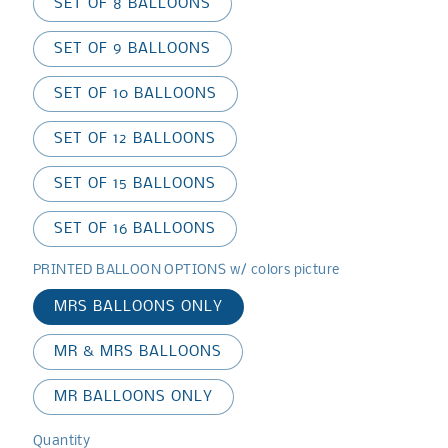
SET OF 8 BALLOONS
SET OF 9 BALLOONS
SET OF 10 BALLOONS
SET OF 12 BALLOONS
SET OF 15 BALLOONS
SET OF 16 BALLOONS
PRINTED BALLOON OPTIONS w/ colors picture
MRS BALLOONS ONLY
MR & MRS BALLOONS
MR BALLOONS ONLY
Quantity