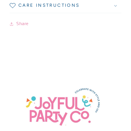
CARE INSTRUCTIONS
Share