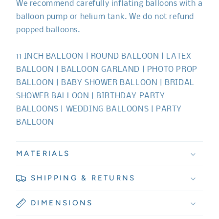
We recommend carefully inflating balloons with a
balloon pump or helium tank. We do not refund
popped balloons.
11 INCH BALLOON | ROUND BALLOON | LATEX
BALLOON | BALLOON GARLAND | PHOTO PROP
BALLOON | BABY SHOWER BALLOON | BRIDAL
SHOWER BALLOON | BIRTHDAY PARTY
BALLOONS | WEDDING BALLOONS | PARTY
BALLOON
MATERIALS
SHIPPING & RETURNS
DIMENSIONS