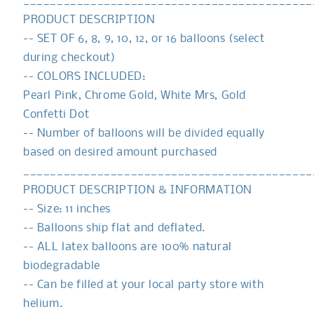
___________________________________________
PRODUCT DESCRIPTION
-- SET OF 6, 8, 9, 10, 12, or 16 balloons (select
during checkout)
-- COLORS INCLUDED:
Pearl Pink, Chrome Gold, White Mrs, Gold
Confetti Dot
-- Number of balloons will be divided equally
based on desired amount purchased
___________________________________________
PRODUCT DESCRIPTION & INFORMATION
-- Size: 11 inches
-- Balloons ship flat and deflated.
-- ALL latex balloons are 100% natural
biodegradable
-- Can be filled at your local party store with
helium.