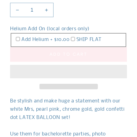
Decrease
Increase
quantity
quantity
for
for
Helium Add On (local orders only)
Mr.
Mr.
and
and
Add Helium + $10.00
SHIP FLAT
Mrs.
Mrs.
Pink
Pink
ADD TO CART
Balloon
Balloon
Bouquet
Bouquet
Set
Set
Be stylish and make huge a statement with our
white Mrs, pearl pink, chrome gold, gold confetti
dot LATEX BALLOON set!
Use them for bachelorette parties, photo