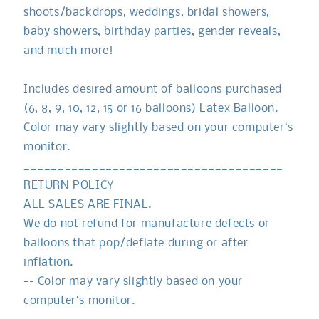
shoots/backdrops, weddings, bridal showers,
baby showers, birthday parties, gender reveals,
and much more!
Includes desired amount of balloons purchased
(6, 8, 9, 10, 12, 15 or 16 balloons) Latex Balloon.
Color may vary slightly based on your computer‘s
monitor.
______________________________________
RETURN POLICY
ALL SALES ARE FINAL.
We do not refund for manufacture defects or
balloons that pop/deflate during or after
inflation.
-- Color may vary slightly based on your
computer‘s monitor.