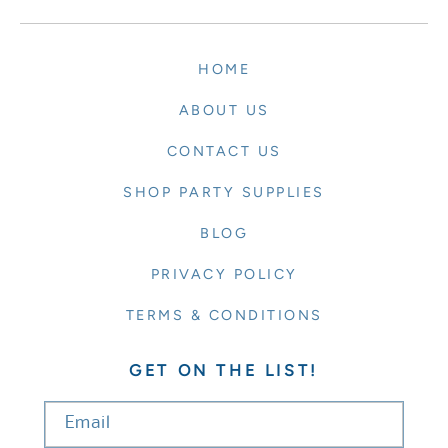
HOME
ABOUT US
CONTACT US
SHOP PARTY SUPPLIES
BLOG
PRIVACY POLICY
TERMS & CONDITIONS
GET ON THE LIST!
Email