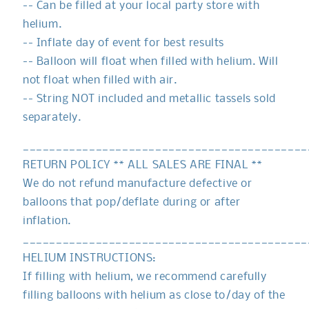
-- Can be filled at your local party store with
helium.
-- Inflate day of event for best results
-- Balloon will float when filled with helium. Will
not float when filled with air.
-- String NOT included and metallic tassels sold
separately.
___________________________________________
RETURN POLICY ** ALL SALES ARE FINAL **
We do not refund manufacture defective or
balloons that pop/deflate during or after
inflation.
___________________________________________
HELIUM INSTRUCTIONS:
If filling with helium, we recommend carefully
filling balloons with helium as close to/day of the