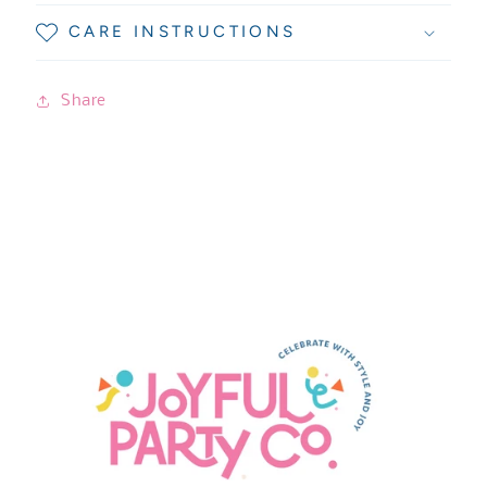
CARE INSTRUCTIONS
Share