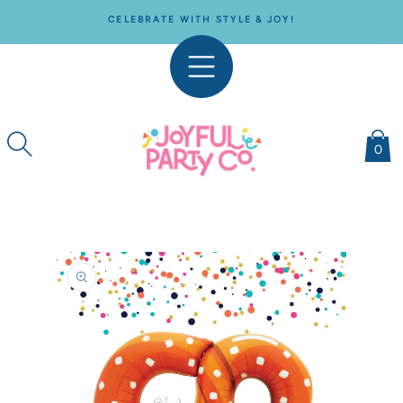
SKIP TO
CELEBRATE WITH STYLE & JOY!
CONTENT
0
SKIP TO
PRODUCT
INFORMATION