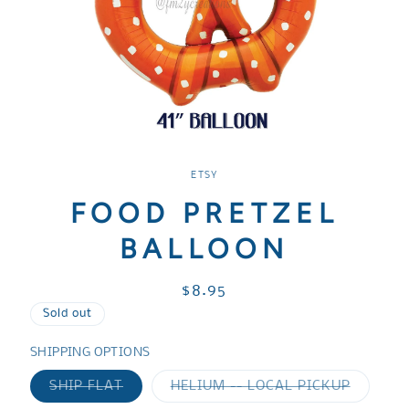
Open
media
1
ETSY
in
modal
FOOD PRETZEL
BALLOON
Regular
$8.95
price
Sold out
SHIPPING OPTIONS
Variant
Variant
SHIP FLAT
HELIUM -- LOCAL PICKUP
sold
sold