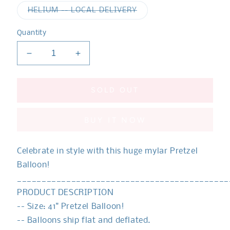
out
out
or
or
Variant
HELIUM -- LOCAL DELIVERY
unavailable
unavaila
sold
out
or
Quantity
unavailable
Decrease
Increase
quantity
quantity
for
for
Food
Food
SOLD OUT
Pretzel
Pretzel
Balloon
Balloon
BUY IT NOW
Celebrate in style with this huge mylar Pretzel
Balloon!
___________________________________________
PRODUCT DESCRIPTION
-- Size:
41" Pretzel Balloon!
-- Balloons ship flat and deflated.