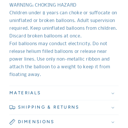
WARNING: CHOKING HAZARD
Children under 8 years can choke or suffocate on
uninflated or broken balloons. Adult supervision
required. Keep uninflated balloons from children.
Discard broken balloons at once.
Foil balloons may conduct electricity. Do not
release helium filled balloons or release near
power lines. Use only non-metallic ribbon and
attach the balloon to a weight to keep it from
floating away.
MATERIALS
SHIPPING & RETURNS
DIMENSIONS