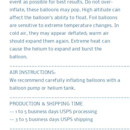
event as possible for best results. Do not over-
inflate, these balloons may pop. High altitude can
affect the balloon‘s ability to float. Foil balloons
are sensitive to extreme temperature changes. In
cold air, they may appear deflated; warm air
should expand them again. Extreme heat can
cause the helium to expand and burst the
balloon.
___________________________________________
AIR INSTRUCTIONS:
We recommend carefully inflating balloons with a
balloon pump or helium tank.
___________________________________________
PRODUCTION & SHIPPING TIME
-- 1 to 5 business days USPS processing
-- 3 to 5 business days USPS shipping
___________________________________________