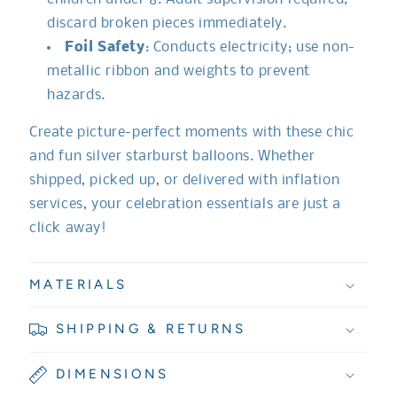
discard broken pieces immediately.
Foil Safety
: Conducts electricity; use non-
metallic ribbon and weights to prevent
hazards.
Create picture-perfect moments with these chic
and fun silver starburst balloons. Whether
shipped, picked up, or delivered with inflation
services, your celebration essentials are just a
click away!
MATERIALS
SHIPPING & RETURNS
DIMENSIONS