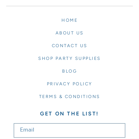
HOME
ABOUT US
CONTACT US
SHOP PARTY SUPPLIES
BLOG
PRIVACY POLICY
TERMS & CONDITIONS
GET ON THE LIST!
Email