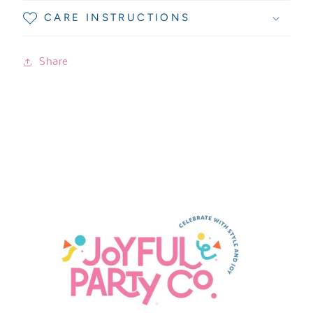
CARE INSTRUCTIONS
Share