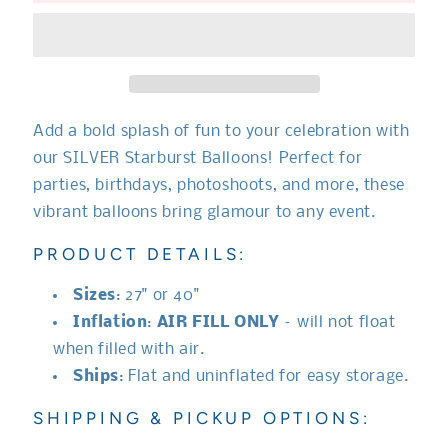
Balloon
Balloon
Add a bold splash of fun to your celebration with
our SILVER Starburst Balloons! Perfect for
parties, birthdays, photoshoots, and more, these
vibrant balloons bring glamour to any event.
PRODUCT DETAILS:
Sizes
: 27" or 40"
Inflation
:
AIR FILL ONLY
– will not float
when filled with air.
Ships
: Flat and uninflated for easy storage.
SHIPPING & PICKUP OPTIONS: