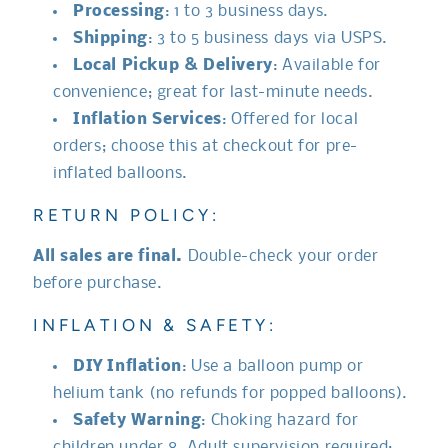
Processing
: 1 to 3 business days.
Shipping
: 3 to 5 business days via USPS.
Local Pickup & Delivery
: Available for
convenience; great for last-minute needs.
Inflation Services
: Offered for local
orders; choose this at checkout for pre-
inflated balloons.
RETURN POLICY:
All sales are final.
Double-check your order
before purchase.
INFLATION & SAFETY:
DIY Inflation
: Use a balloon pump or
helium tank (no refunds for popped balloons).
Safety Warning
: Choking hazard for
children under 8. Adult supervision required;