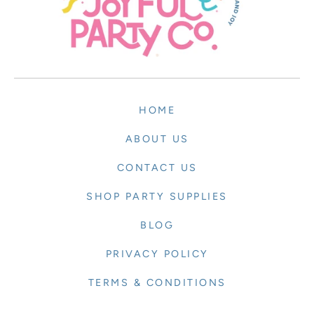
HOME
ABOUT US
CONTACT US
SHOP PARTY SUPPLIES
BLOG
PRIVACY POLICY
TERMS & CONDITIONS