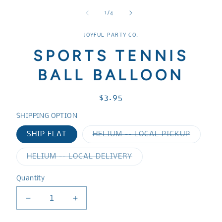
media
media
media
1
2
3
of
1
/
4
in
in
in
modal
modal
modal
JOYFUL PARTY CO.
SPORTS TENNIS
BALL BALLOON
Regular
$3.95
price
SHIPPING OPTION
Variant
SHIP FLAT
HELIUM -- LOCAL PICKUP
sold
out
or
Variant
HELIUM -- LOCAL DELIVERY
unavaila
sold
out
or
Quantity
unavailable
Decrease
Increase
quantity
quantity