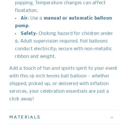
popping. Temperature changes can affect
floatation.
Air
: Use a
manual or automatic balloon
pump
.
Safety
: Choking hazard for children under
8. Adult supervision required. Foil balloons
conduct electricity; secure with non-metallic
ribbon and weight.
Add a touch of fun and sports spirit to your event
with this 18-inch tennis ball balloon – whether
shipped, picked up, or delivered with inflation
services, your celebration essentials are just a
click away!
MATERIALS