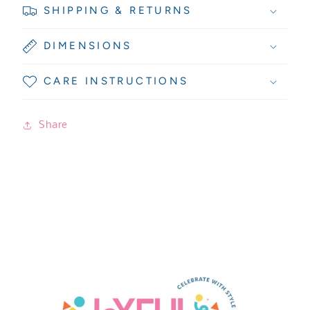
SHIPPING & RETURNS
DIMENSIONS
CARE INSTRUCTIONS
Share