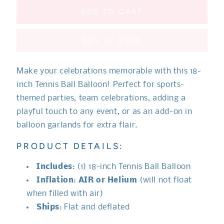
for
for
Sports
Sports
ADD TO CART
Tennis
Tennis
Ball
Ball
BUY IT NOW
Balloon
Balloon
Make your celebrations memorable with this 18-
inch Tennis Ball Balloon! Perfect for sports-
themed parties, team celebrations, adding a
playful touch to any event, or as an add-on in
balloon garlands for extra flair.
PRODUCT DETAILS:
Includes
: (1) 18-inch Tennis Ball Balloon
Inflation
:
AIR or Helium
(will not float
when filled with air)
Ships
: Flat and deflated