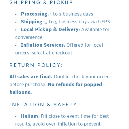
SHIPPING & PICKUP:
Processing
: 1 to 3 business days
Shipping
: 3 to 5 business days via USPS
Local Pickup & Delivery
: Available for
convenience
Inflation Services
: Offered for local
orders; select at checkout
RETURN POLICY:
All sales are final.
Double-check your order
before purchase.
No refunds for popped
balloons.
INFLATION & SAFETY:
Helium
: Fill close to event time for best
results; avoid over-inflation to prevent